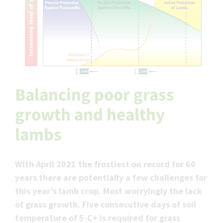
Balancing poor grass
growth and healthy
lambs
With April 2021 the frostiest on record for 60
years there are potentially a few challenges for
this year’s lamb crop. Most worryingly the lack
of grass growth. Five consecutive days of soil
temperature of 5◦C+ is required for grass