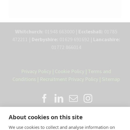
Whitchurch:
01948 663000 |
Eccleshall:
01785
472211 |
Derbyshire:
01629 691692 |
Lancashire:
01772 866014
Privacy Policy
|
Cookie Policy
|
Terms and
Conditions
|
Recruitment Privacy Policy
|
Sitemap
About cookies on this site
We use cookies to collect and analyse information on