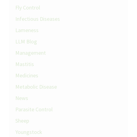
Fly Control
Infectious Diseases
Lameness
LLM Blog
Management
Mastitis
Medicines
Metabolic Disease
News
Parasite Control
Sheep
Youngstock