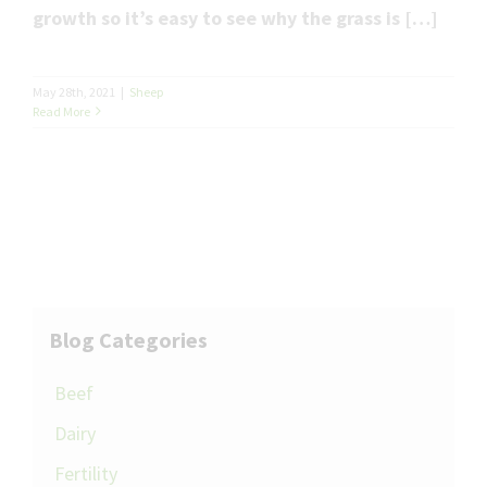
growth so it’s easy to see why the grass is […]
May 28th, 2021
|
Sheep
Read More
Blog Categories
Beef
Dairy
Fertility