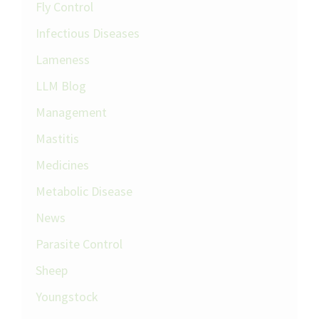
Fly Control
Infectious Diseases
Lameness
LLM Blog
Management
Mastitis
Medicines
Metabolic Disease
News
Parasite Control
Sheep
Youngstock