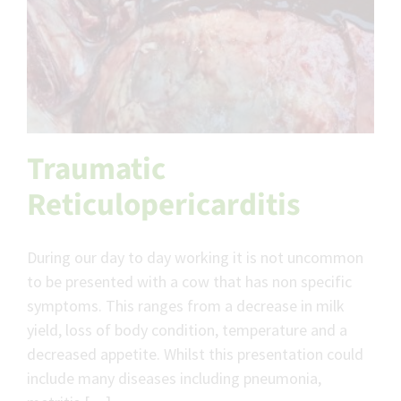
Traumatic
Reticulopericarditis
During our day to day working it is not uncommon
to be presented with a cow that has non specific
symptoms. This ranges from a decrease in milk
yield, loss of body condition, temperature and a
decreased appetite. Whilst this presentation could
include many diseases including pneumonia,