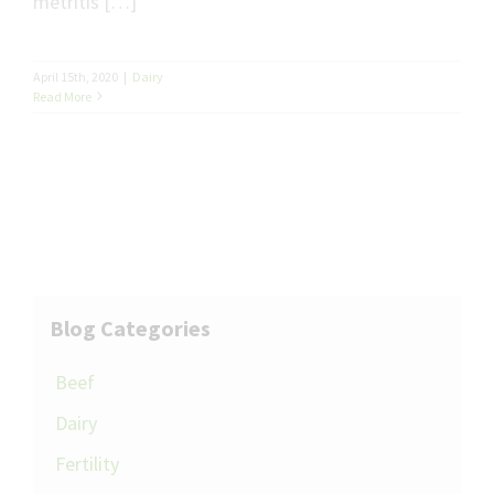
metritis […]
April 15th, 2020
|
Dairy
Read More
Blog Categories
Beef
Dairy
Fertility