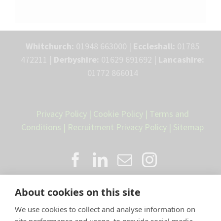
Whitchurch:
01948 663000 |
Eccleshall:
01785
472211 |
Derbyshire:
01629 691692 |
Lancashire:
01772 866014
Privacy Policy
|
Cookie Policy
|
Terms and
Conditions
|
Recruitment Privacy Policy
|
Sitemap
About cookies on this site
We use cookies to collect and analyse information on