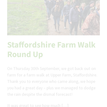
Staffordshire Farm Walk
Round Up
On Thursday 30th September, we got back out on
farm for a farm walk at Upper Farm, Staffordshire.
Thank you to everyone who came along, we hope
you had a great day – plus we managed to dodge
the rain despite the dismal forecast!
It was great to see how much […]