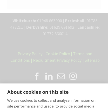
Whitchurch:
01948 663000 |
Eccleshall:
01785
472211 |
Derbyshire:
01629 691692 |
Lancashire:
01772 866014
Privacy Policy
|
Cookie Policy
|
Terms and
Conditions
|
Recruitment Privacy Policy
|
Sitemap
About cookies on this site
We use cookies to collect and analyse information on
site performance and usage, to provide social media