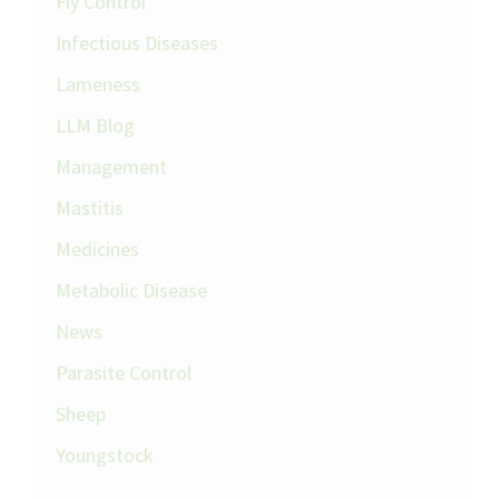
Fly Control
Infectious Diseases
Lameness
LLM Blog
Management
Mastitis
Medicines
Metabolic Disease
News
Parasite Control
Sheep
Youngstock