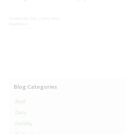
October 15th, 2021
|
Dairy
,
News
Read More
Blog Categories
Beef
Dairy
Fertility