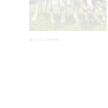
April 16th, 2026
|
Meeting