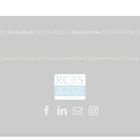
0 |
Eccleshall:
01785 472211 |
Derbyshire:
01629 691692 |
Cookie Policy
|
Terms and Conditions
|
Recruitment Privacy 