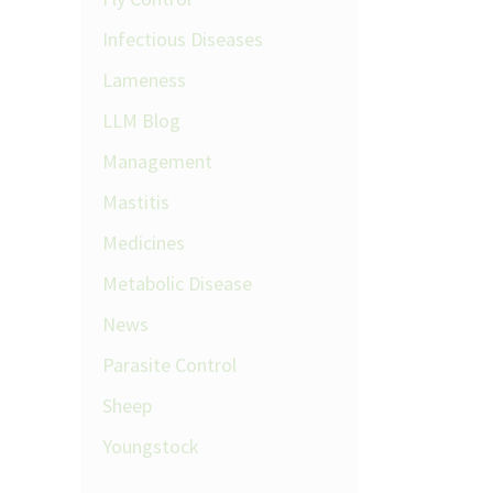
Infectious Diseases
Lameness
LLM Blog
Management
Mastitis
Medicines
Metabolic Disease
News
Parasite Control
Sheep
Youngstock