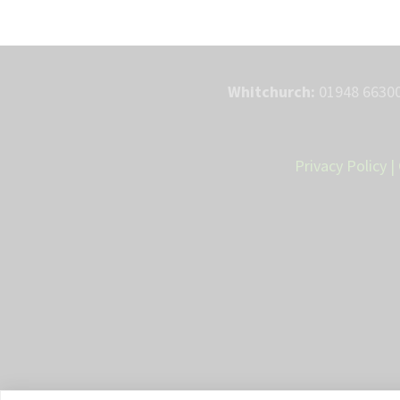
Whitchurch:
01948 66300
Privacy Policy
|