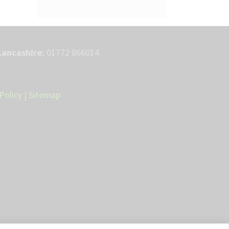
Lancashire:
01772 866014
Policy
|
Sitemap