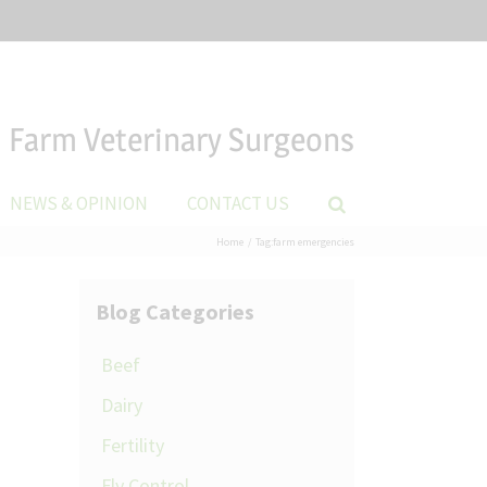
Farm Veterinary Surgeons
NEWS & OPINION
CONTACT US
Home
Tag:
farm emergencies
Blog Categories
Beef
Dairy
Fertility
Fly Control