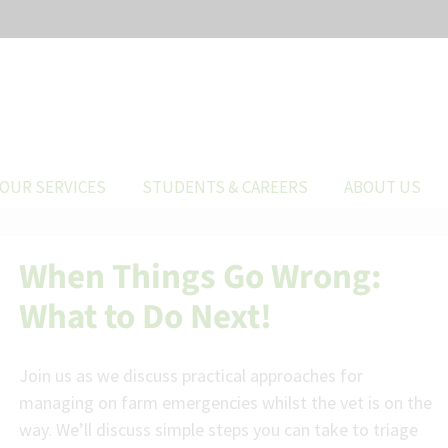
OUR SERVICES
STUDENTS & CAREERS
ABOUT US
When Things Go Wrong:
What to Do Next!
Join us as we discuss practical approaches for
managing on farm emergencies whilst the vet is on the
way. We’ll discuss simple steps you can take to triage