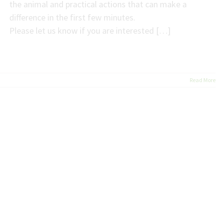
the animal and practical actions that can make a
difference in the first few minutes.
Please let us know if you are interested […]
Read More