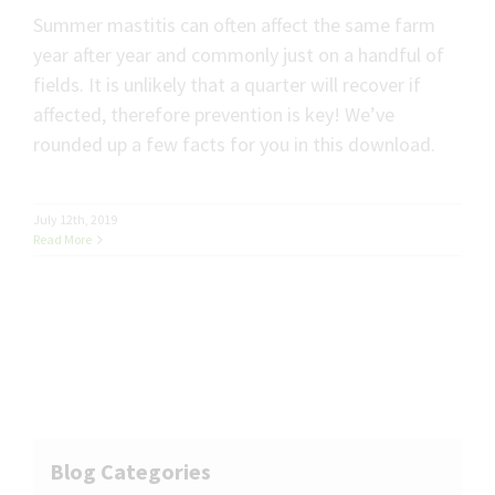
Summer mastitis can often affect the same farm
year after year and commonly just on a handful of
fields. It is unlikely that a quarter will recover if
affected, therefore prevention is key! We’ve
rounded up a few facts for you in this download.
July 12th, 2019
Read More
Blog Categories