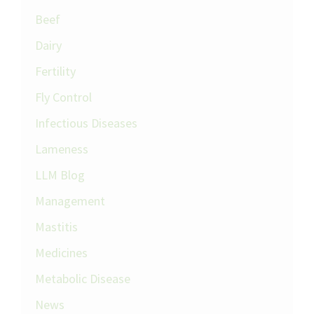
Beef
Dairy
Fertility
Fly Control
Infectious Diseases
Lameness
LLM Blog
Management
Mastitis
Medicines
Metabolic Disease
News