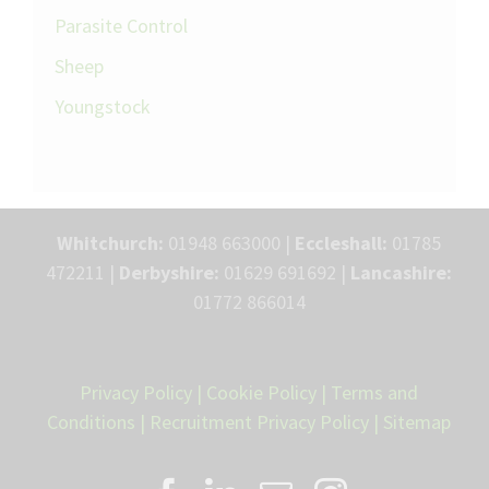
Parasite Control
Sheep
Youngstock
Whitchurch:
01948 663000 |
Eccleshall:
01785
472211 |
Derbyshire:
01629 691692 |
Lancashire:
01772 866014
Privacy Policy
|
Cookie Policy
|
Terms and
Conditions
|
Recruitment Privacy Policy
|
Sitemap