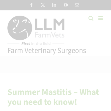
Skip
Facebook
X
LinkedIn
YouTube
Email
to
content
Farm Veterinary Surgeons
Summer Mastitis – What
you need to know!