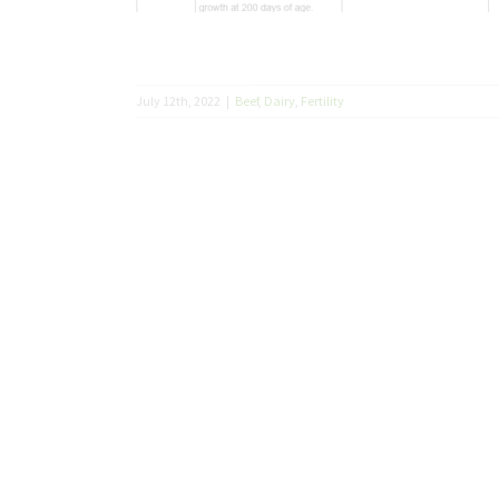
July 12th, 2022
|
Beef
,
Dairy
,
Fertility