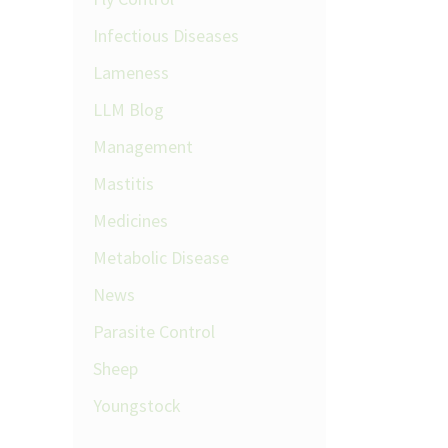
Infectious Diseases
Lameness
LLM Blog
Management
Mastitis
Medicines
Metabolic Disease
News
Parasite Control
Sheep
Youngstock