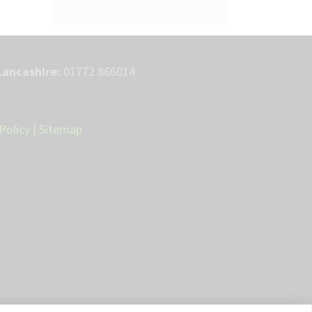
Lancashire:
01772 866014
Policy
|
Sitemap