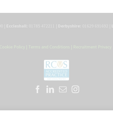
0 |
Eccleshall:
01785 472211 |
Derbyshire:
01629 691692 |
Cookie Policy
|
Terms and Conditions
|
Recruitment Privacy 