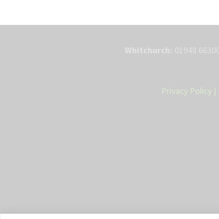
Whitchurch:
01948 66300
Privacy Policy
|