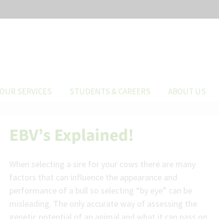
OUR SERVICES
STUDENTS & CAREERS
ABOUT US
EBV’s Explained!
When selecting a sire for your cows there are many
factors that can influence the appearance and
performance of a bull so selecting “by eye” can be
misleading. The only accurate way of assessing the
genetic potential of an animal and what it can pass on