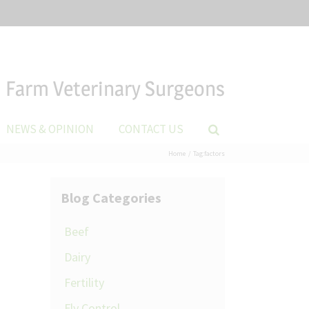
Farm Veterinary Surgeons
NEWS & OPINION
CONTACT US
Home
Tag:
factors
Blog Categories
Beef
Dairy
Fertility
Fly Control