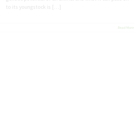
to its youngstock is […]
Read More