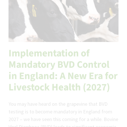
Implementation of
Mandatory BVD Control
in England: A New Era for
Livestock Health (2027)
You may have heard on the grapevine that BVD
testing is to become mandatory in England from
2027 – we have seen this coming for a while. Bovine
Viral Diarrhoea (BVD) leads to significant economic