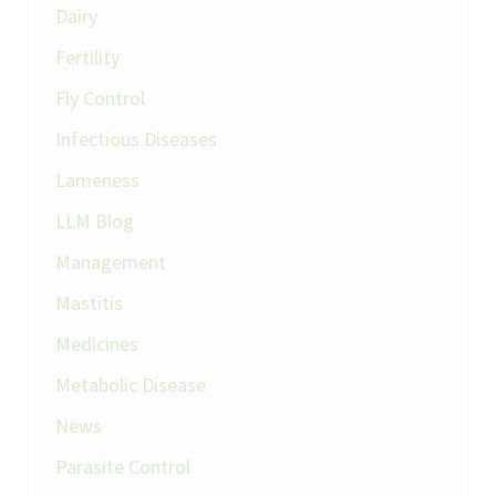
Dairy
Fertility
Fly Control
Infectious Diseases
Lameness
LLM Blog
Management
Mastitis
Medicines
Metabolic Disease
News
Parasite Control