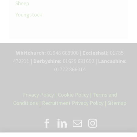
Sheep
Youngstock
Whitchurch:
01948 663000 |
Eccleshall:
01785
472211 |
Derbyshire:
01629 691692 |
Lancashire:
01772 866014
Privacy Policy
|
Cookie Policy
|
Terms and
Conditions
|
Recruitment Privacy Policy
|
Sitemap