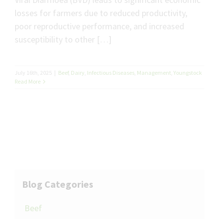
losses for farmers due to reduced productivity,
poor reproductive performance, and increased
susceptibility to other […]
July 16th, 2025
|
Beef
,
Dairy
,
Infectious Diseases
,
Management
,
Youngstock
Read More
Blog Categories
Beef