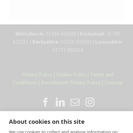
Whitchurch:
01948 663000 |
Eccleshall:
01785
472211 |
Derbyshire:
01629 691692 |
Lancashire:
01772 866014
Privacy Policy
|
Cookie Policy
|
Terms and
Conditions
|
Recruitment Privacy Policy
|
Sitemap
About cookies on this site
We use cookies to collect and analyse information on