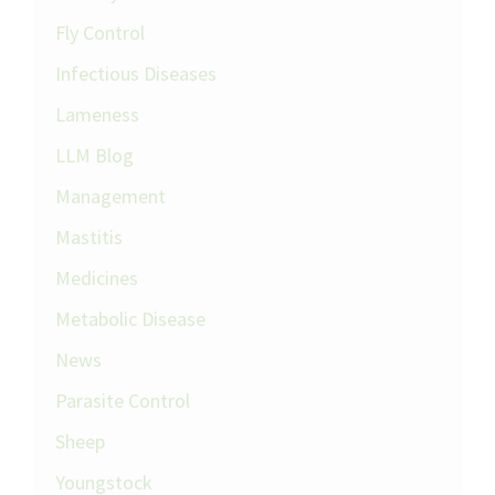
Fly Control
Infectious Diseases
Lameness
LLM Blog
Management
Mastitis
Medicines
Metabolic Disease
News
Parasite Control
Sheep
Youngstock