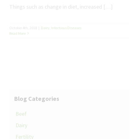
Things such as change in diet, increased […]
October 4th, 2018
|
Dairy
,
Infectious Diseases
Read More
Blog Categories
Beef
Dairy
Fertility