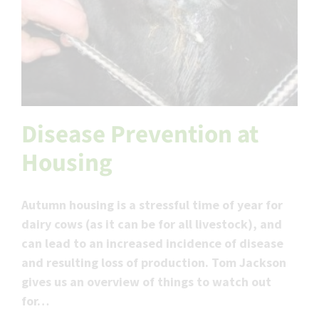
Disease Prevention at
Housing
Autumn housing is a stressful time of year for
dairy cows (as it can be for all livestock), and
can lead to an increased incidence of disease
and resulting loss of production. Tom Jackson
gives us an overview of things to watch out
for…