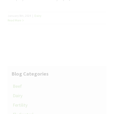
January 8th, 2024
|
Dairy
Read More
Blog Categories
Beef
Dairy
Fertility