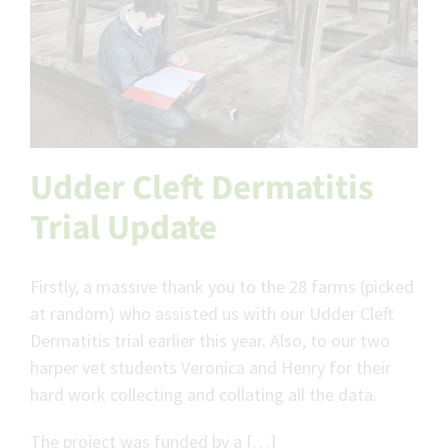
Udder Cleft Dermatitis
Trial Update
Firstly, a massive thank you to the 28 farms (picked
at random) who assisted us with our Udder Cleft
Dermatitis trial earlier this year. Also, to our two
harper vet students Veronica and Henry for their
hard work collecting and collating all the data.
The project was funded by a […]