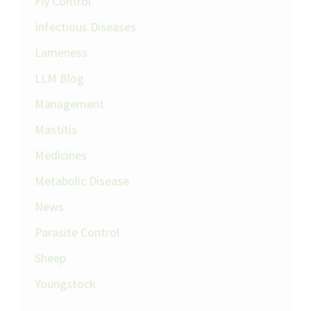
Fly Control
Infectious Diseases
Lameness
LLM Blog
Management
Mastitis
Medicines
Metabolic Disease
News
Parasite Control
Sheep
Youngstock