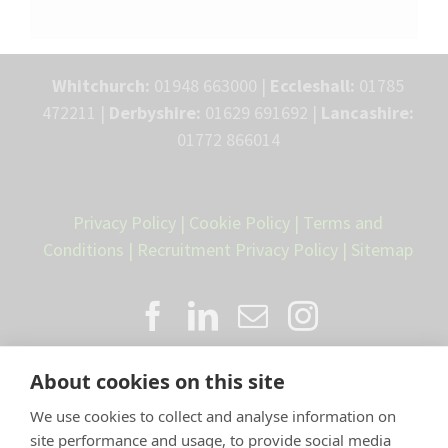
Whitchurch:
01948 663000 |
Eccleshall:
01785
472211 |
Derbyshire:
01629 691692 |
Lancashire:
01772 866014
Privacy Policy
|
Cookie Policy
|
Terms and
Conditions
|
Recruitment Privacy Policy
|
Sitemap
About cookies on this site
We use cookies to collect and analyse information on
site performance and usage, to provide social media