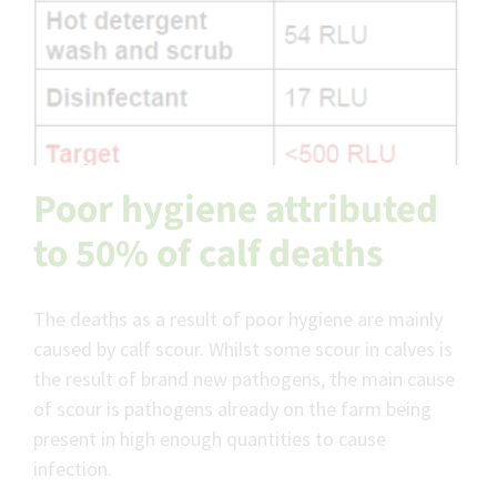
Poor hygiene attributed
to 50% of calf deaths
The deaths as a result of poor hygiene are mainly
caused by calf scour. Whilst some scour in calves is
the result of brand new pathogens, the main cause
of scour is pathogens already on the farm being
present in high enough quantities to cause
infection.