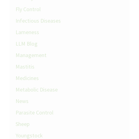
Fly Control
Infectious Diseases
Lameness
LLM Blog
Management
Mastitis
Medicines
Metabolic Disease
News
Parasite Control
Sheep
Youngstock