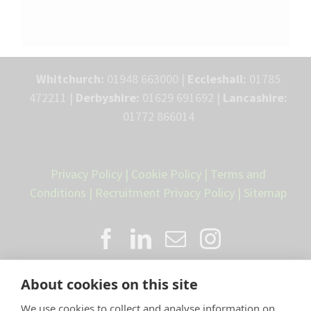
Whitchurch:
01948 663000 |
Eccleshall:
01785
472211 |
Derbyshire:
01629 691692 |
Lancashire:
01772 866014
Privacy Policy
|
Cookie Policy
|
Terms and
Conditions
|
Recruitment Privacy Policy
|
Sitemap
About cookies on this site
We use cookies to collect and analyse information on