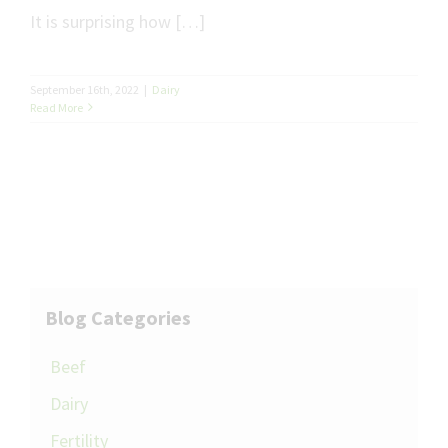
It is surprising how […]
September 16th, 2022
|
Dairy
Read More
Blog Categories
Beef
Dairy
Fertility