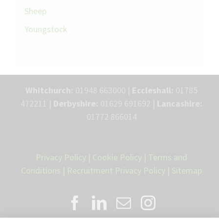
Sheep
Youngstock
Whitchurch:
01948 663000 |
Eccleshall:
01785
472211 |
Derbyshire:
01629 691692 |
Lancashire:
01772 866014
Privacy Policy
|
Cookie Policy
|
Terms and
Conditions
|
Recruitment Privacy Policy
|
Sitemap