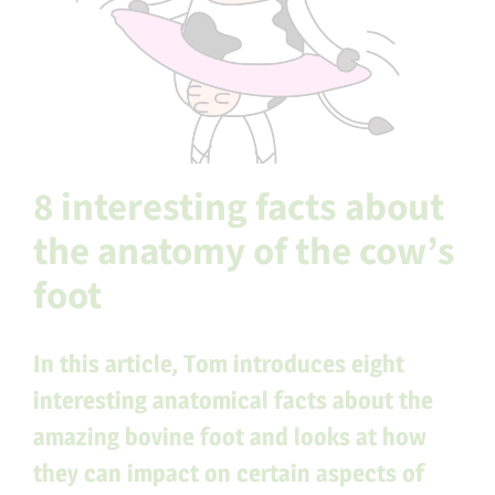
8 interesting facts about
the anatomy of the cow’s
foot
In this article, Tom introduces eight
interesting anatomical facts about the
amazing bovine foot and looks at how
they can impact on certain aspects of