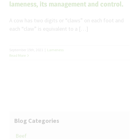
lameness, its management and control.
A cow has two digits or “claws” on each foot and
each “claw” is equivalent to a […]
September 15th, 2021
|
Lameness
Read More
Blog Categories
Beef