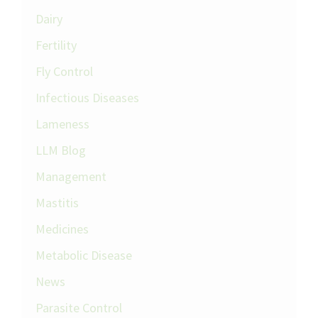
Dairy
Fertility
Fly Control
Infectious Diseases
Lameness
LLM Blog
Management
Mastitis
Medicines
Metabolic Disease
News
Parasite Control