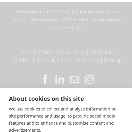
Whitchurch:
01948 663000 |
Eccleshall:
01785
472211 |
Derbyshire:
01629 691692 |
Lancashire:
01772 866014
Privacy Policy
|
Cookie Policy
|
Terms and
Conditions
|
Recruitment Privacy Policy
|
Sitemap
About cookies on this site
We use cookies to collect and analyse information on
site performance and usage, to provide social media
features and to enhance and customise content and
advertisements.