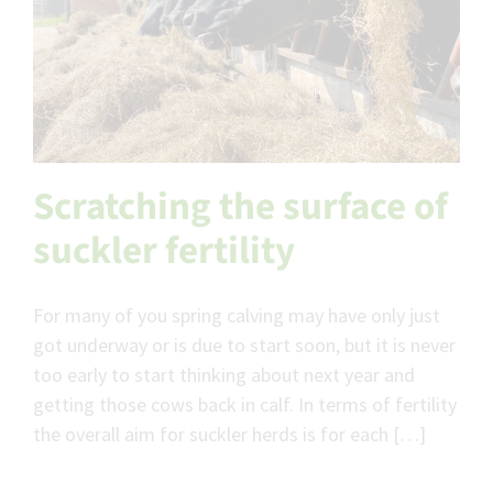
Scratching the surface of
suckler fertility
For many of you spring calving may have only just
got underway or is due to start soon, but it is never
too early to start thinking about next year and
getting those cows back in calf. In terms of fertility
the overall aim for suckler herds is for each […]