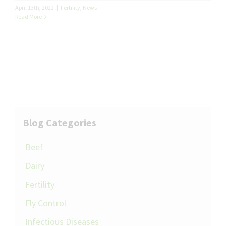
April 13th, 2022
|
Fertility
,
News
Read More
Blog Categories
Beef
Dairy
Fertility
Fly Control
Infectious Diseases