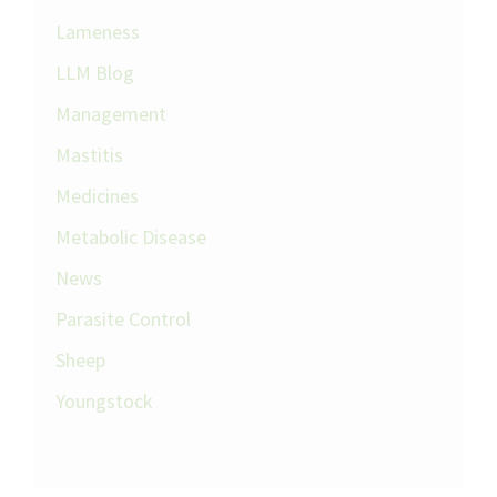
Lameness
LLM Blog
Management
Mastitis
Medicines
Metabolic Disease
News
Parasite Control
Sheep
Youngstock