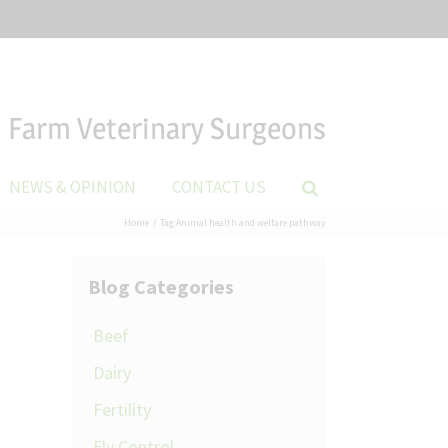
Farm Veterinary Surgeons
NEWS & OPINION
CONTACT US
Home
Tag:
Animal health and welfare pathway
Blog Categories
Beef
Dairy
Fertility
Fly Control