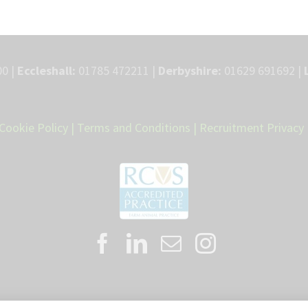
0 |
Eccleshall:
01785 472211 |
Derbyshire:
01629 691692 |
Cookie Policy
|
Terms and Conditions
|
Recruitment Privacy 