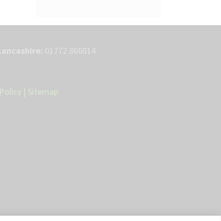
Lancashire:
01772 866014
Policy
|
Sitemap