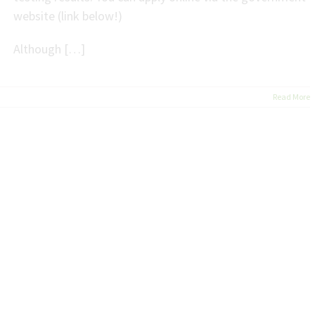
website (link below!)
Although […]
Read More