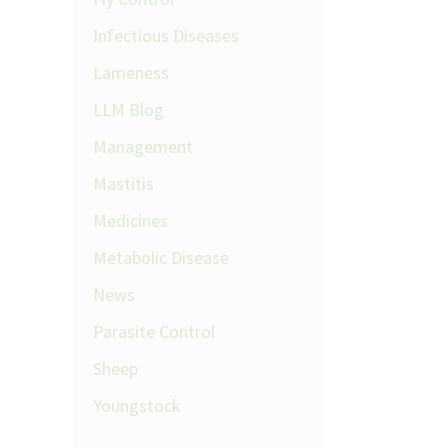
Infectious Diseases
Lameness
LLM Blog
Management
Mastitis
Medicines
Metabolic Disease
News
Parasite Control
Sheep
Youngstock