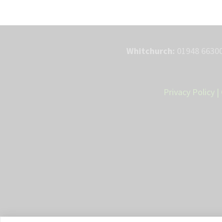
Whitchurch:
01948 66300
Privacy Policy
|