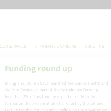
OUR SERVICES
STUDENTS & CAREERS
ABOUT US
Funding round up
In England, DEFRA have launched the Annual Health and
Welfare Review as part of the Sustainable Farming
Incentive (SFI). This funding is paid directly to the
farmer on the presentation of a report by the vet and
testing results. You can apply online via the government