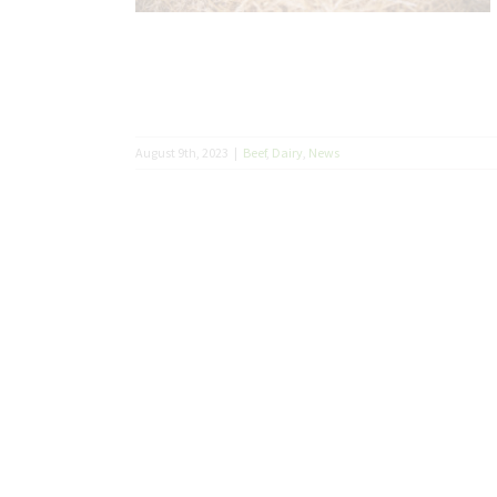
August 9th, 2023
|
Beef
,
Dairy
,
News