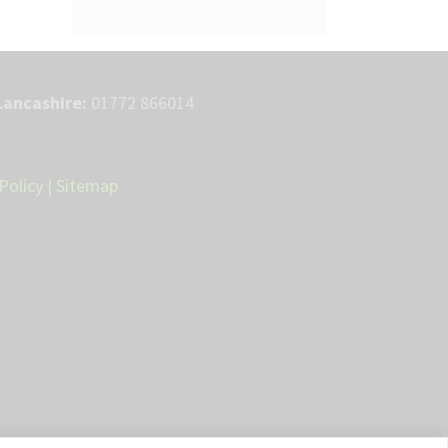
Lancashire:
01772 866014
Policy
|
Sitemap