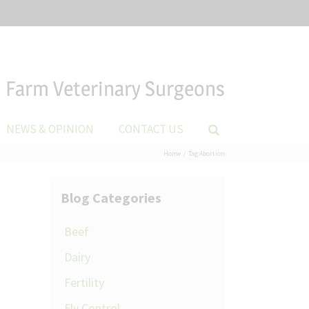
Farm Veterinary Surgeons
NEWS & OPINION
CONTACT US
Home
Tag:
Abortion
Blog Categories
Beef
Dairy
Fertility
Fly Control