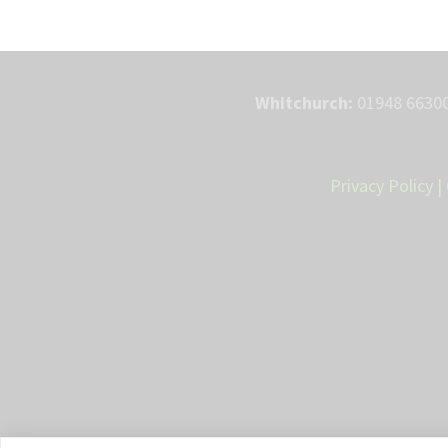
Whitchurch:
01948 66300
Privacy Policy
|