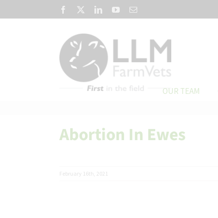
Skip
Facebook
X
LinkedIn
YouTube
Email
to
content
OUR TEAM
Abortion In Ewes
February 16th, 2021