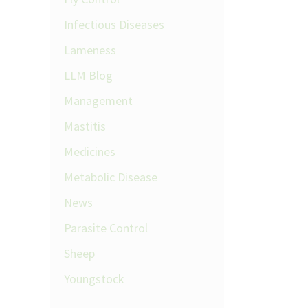
Infectious Diseases
Lameness
LLM Blog
Management
Mastitis
Medicines
Metabolic Disease
News
Parasite Control
Sheep
Youngstock