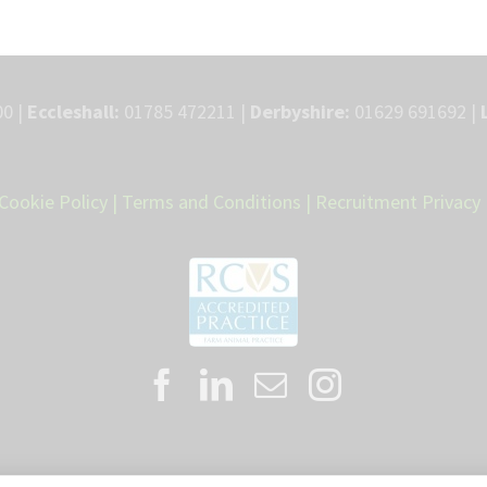
0 |
Eccleshall:
01785 472211 |
Derbyshire:
01629 691692 |
Cookie Policy
|
Terms and Conditions
|
Recruitment Privacy 