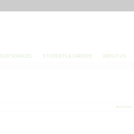
OUR SERVICES
STUDENTS & CAREERS
ABOUT US
Read More