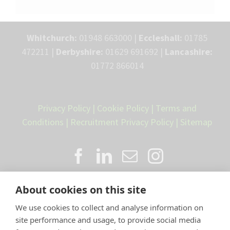
Whitchurch:
01948 663000 |
Eccleshall:
01785
472211 |
Derbyshire:
01629 691692 |
Lancashire:
01772 866014
Privacy Policy
|
Cookie Policy
|
Terms and
Conditions
|
Recruitment Privacy Policy
|
Sitemap
About cookies on this site
We use cookies to collect and analyse information on
site performance and usage, to provide social media