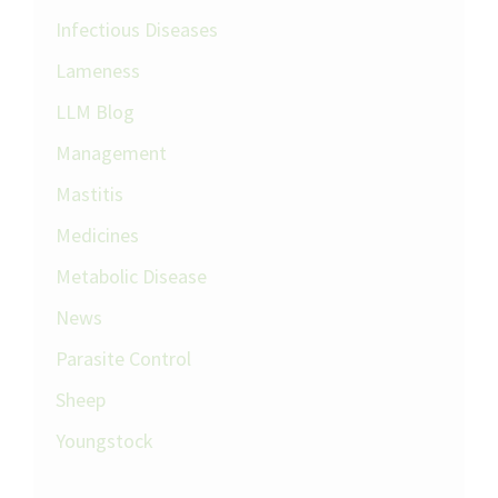
Infectious Diseases
Lameness
LLM Blog
Management
Mastitis
Medicines
Metabolic Disease
News
Parasite Control
Sheep
Youngstock