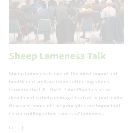
Sheep Lameness Talk
Sheep lameness is one of the most important
health and welfare issues affecting sheep
farms in the UK. The 5 Point Plan has been
developed to help manage footrot in particular.
However, some of the principles are important
to controlling other causes of lameness.
In […]