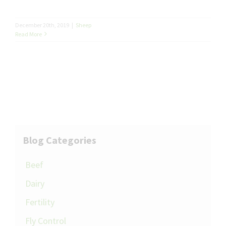
December 20th, 2019
|
Sheep
Read More
Blog Categories
Beef
Dairy
Fertility
Fly Control