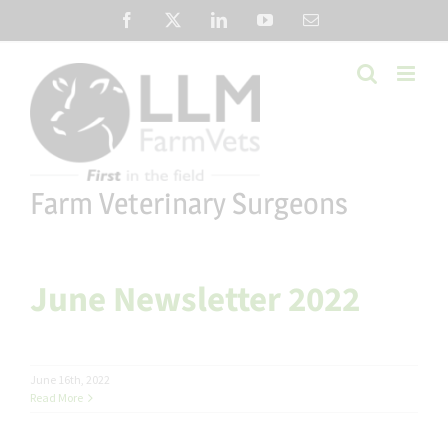
Skip
Facebook
X
LinkedIn
YouTube
Email
to
content
Farm Veterinary Surgeons
June Newsletter 2022
June 16th, 2022
Read More