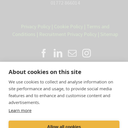
01772 866014
Privacy Policy
|
Cookie Policy
|
Terms and
Conditions
|
Recruitment Privacy Policy
|
Sitemap
About cookies on this site
We use cookies to collect and analyse information on
site performance and usage, to provide social media
features and to enhance and customise content and
advertisements.
Proud member of the VetPartners
Learn more
family
Allow all cookies