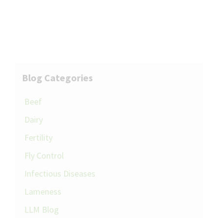
Blog Categories
Beef
Dairy
Fertility
Fly Control
Infectious Diseases
Lameness
LLM Blog