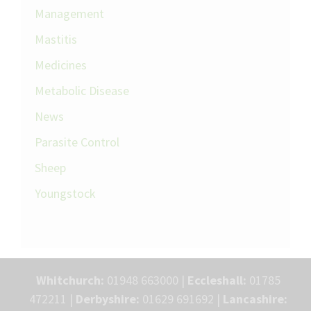
Management
Mastitis
Medicines
Metabolic Disease
News
Parasite Control
Sheep
Youngstock
Whitchurch:
01948 663000 |
Eccleshall:
01785
472211 |
Derbyshire:
01629 691692 |
Lancashire: