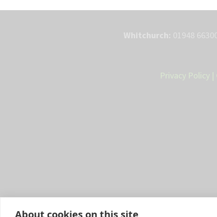
Whitchurch:
01948 66300
Privacy Policy
|
About cookies on this site