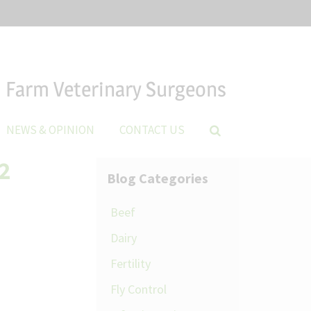
Farm Veterinary Surgeons
NEWS & OPINION
CONTACT US
2
Blog Categories
Beef
Dairy
Fertility
Fly Control