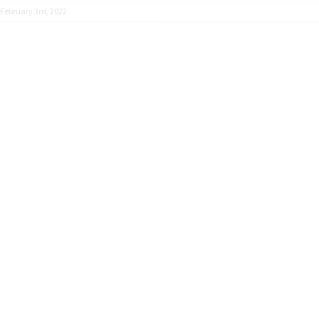
February 3rd, 2022