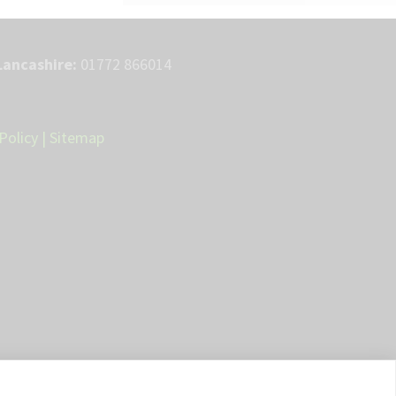
Lancashire:
01772 866014
Policy
|
Sitemap