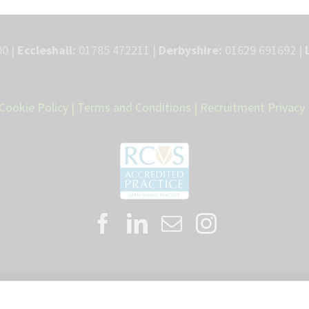
0 |
Eccleshall:
01785 472211 |
Derbyshire:
01629 691692 |
Cookie Policy
|
Terms and Conditions
|
Recruitment Privacy 
Proud member of the VetPartners family