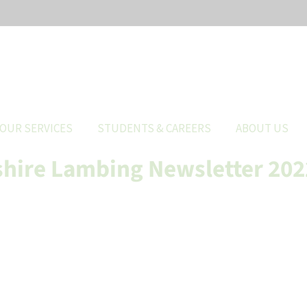
OUR SERVICES
STUDENTS & CAREERS
ABOUT US
hire Lambing Newsletter 202