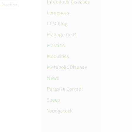
Infectious Diseases
Read More
Lameness
LLM Blog
Management
Mastitis
Medicines
Metabolic Disease
News
Parasite Control
Sheep
Youngstock