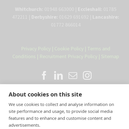
Whitchurch:
01948 663000 |
Eccleshall:
01785
472211 |
Derbyshire:
01629 691692 |
Lancashire:
01772 866014
Privacy Policy
|
Cookie Policy
|
Terms and
Conditions
|
Recruitment Privacy Policy
|
Sitemap
About cookies on this site
We use cookies to collect and analyse information on
site performance and usage, to provide social media
features and to enhance and customise content and
advertisements.
Proud member of the VetPartners