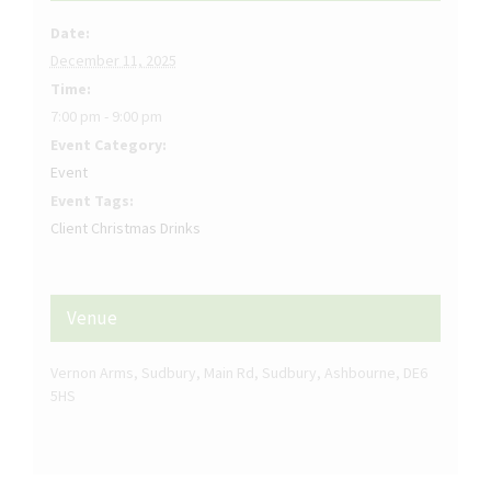
Date:
December 11, 2025
Time:
7:00 pm - 9:00 pm
Event Category:
Event
Event Tags:
Client Christmas Drinks
Venue
Vernon Arms, Sudbury, Main Rd, Sudbury, Ashbourne, DE6
5HS