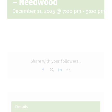
– Needwood
December 11, 2025 @ 7:00 pm
-
9:00 pm
Share with your followers...
Facebook
X
LinkedIn
Email
Details