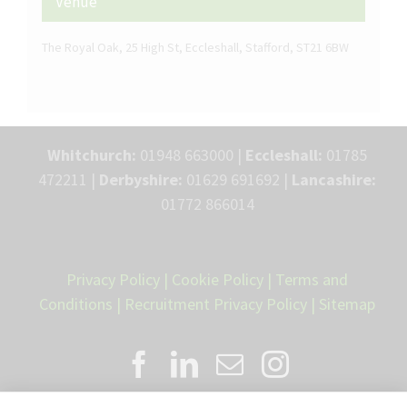
Venue
The Royal Oak, 25 High St, Eccleshall, Stafford, ST21 6BW
Whitchurch:
01948 663000 |
Eccleshall:
01785
472211 |
Derbyshire:
01629 691692 |
Lancashire:
01772 866014
Privacy Policy
|
Cookie Policy
|
Terms and
Conditions
|
Recruitment Privacy Policy
|
Sitemap