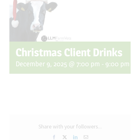
Christmas Client Drinks
December 9, 2025 @ 7:00 pm
-
9:00 pm
Share with your followers...
Facebook
X
LinkedIn
Email