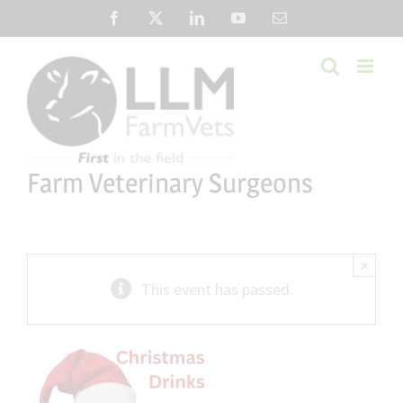
Skip
Facebook
X
LinkedIn
YouTube
Email
to
content
Farm Veterinary Surgeons
×
This event has passed.