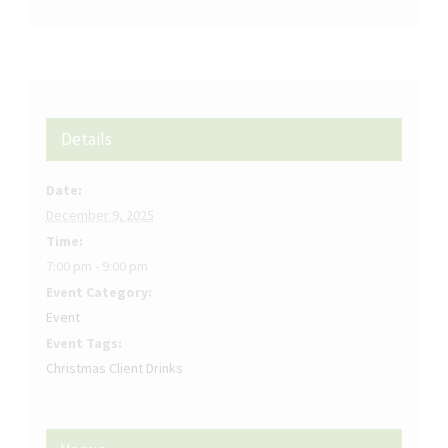
Details
Date:
December 9, 2025
Time:
7:00 pm - 9:00 pm
Event Category:
Event
Event Tags:
Christmas Client Drinks