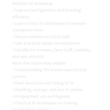
Benefits of attending:
• Improve herd genetics and breeding
efficiency
• Learn correct AI techniques to increase
conception rates
• Reduce reliance on stock bulls
• Gain practical, hands-on experience
• Suitable for farmers, farm staff, students,
and new entrants
What the course may include:
• Understanding the bovine reproductive
system
• Heat detection and timing of AI
• Handling, storage, and use of semen
• AI equipment use and hygiene
• Practical AI techniques on training
models/live animals