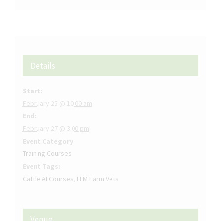
Details
Start:
February 25 @ 10:00 am
End:
February 27 @ 3:00 pm
Event Category:
Training Courses
Event Tags:
Cattle AI Courses
,
LLM Farm Vets
Venue