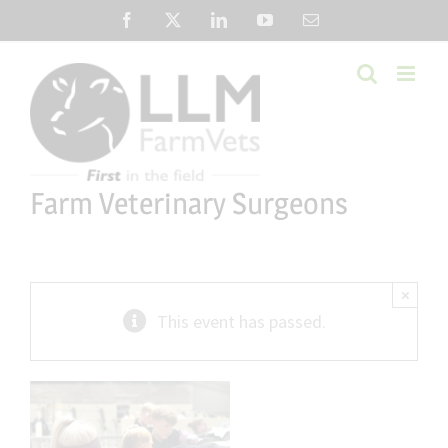
Skip
Facebook
X
LinkedIn
YouTube
Email
to
content
Farm Veterinary Surgeons
×
This event has passed.