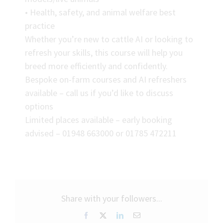
• Health, safety, and animal welfare best
practice
Whether you’re new to cattle AI or looking to
refresh your skills, this course will help you
breed more efficiently and confidently.
Bespoke on-farm courses and AI refreshers
available – call us if you’d like to discuss
options
Limited places available – early booking
advised – 01948 663000 or 01785 472211
Share with your followers...
Facebook
X
LinkedIn
Email