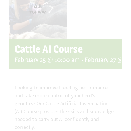
Cattle AI Course
February 25 @ 10:00 am
-
February 27 @ 3
Looking to improve breeding performance
and take more control of your herd’s
genetics? Our Cattle Artificial Insemination
(AI) Course provides the skills and knowledge
needed to carry out AI confidently and
correctly.