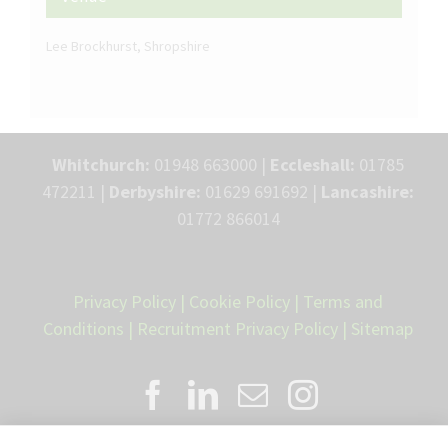
Lee Brockhurst, Shropshire
Whitchurch:
01948 663000 |
Eccleshall:
01785
472211 |
Derbyshire:
01629 691692 |
Lancashire:
01772 866014
Privacy Policy
|
Cookie Policy
|
Terms and
Conditions
|
Recruitment Privacy Policy
|
Sitemap