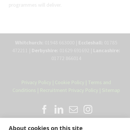
programmes will deliver.
Whitchurch:
01948 663000 |
Eccleshall:
01785
472211 |
Derbyshire:
01629 691692 |
Lancashire:
01772 866014
Privacy Policy
|
Cookie Policy
|
Terms and
Conditions
|
Recruitment Privacy Policy
|
Sitemap
About cookies on this site