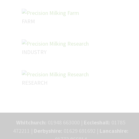
FARM
INDUSTRY
RESEARCH
Whitchurch:
01948 663000 |
Eccleshall:
01785
472211 |
Derbyshire:
01629 691692 |
Lancashire: