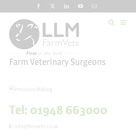
Skip
Facebook
X
LinkedIn
YouTube
Email
to
content
Farm Veterinary Surgeons
Tel:
01948 663000
E:
info@llmvets.co.uk