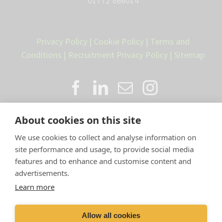
01772 866014
Privacy Policy
|
Cookie Policy
|
Terms and
Conditions
|
Recruitment Privacy Policy
|
Sitemap
About cookies on this site
We use cookies to collect and analyse information on
site performance and usage, to provide social media
features and to enhance and customise content and
advertisements.
Proud member of the VetPartners
Learn more
family
Allow all cookies