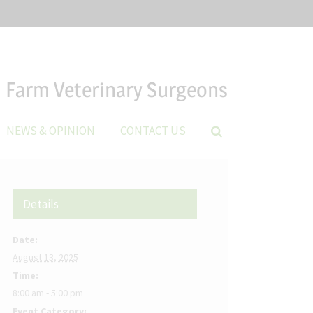
Farm Veterinary Surgeons
NEWS & OPINION
CONTACT US
Details
Date:
August 13, 2025
Time:
8:00 am - 5:00 pm
Event Category: