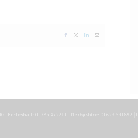
Facebook
X
LinkedIn
Email
0 |
Eccleshall:
01785 472211 |
Derbyshire:
01629 691692 |