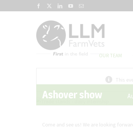
Skip
Facebook
X
LinkedIn
YouTube
Email
to
content
OUR TEAM
This ev
Ashover show
A
Come and see us! We are looking forward