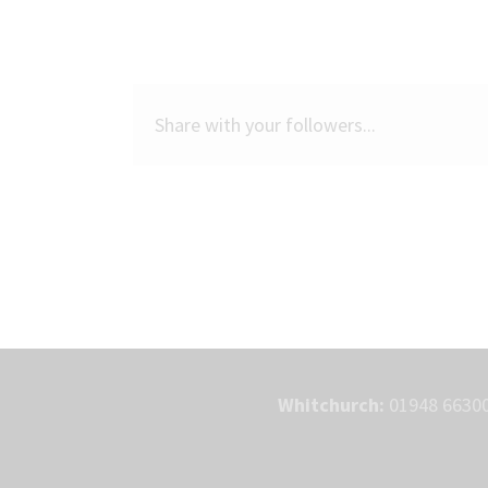
Share with your followers...
Whitchurch:
01948 66300