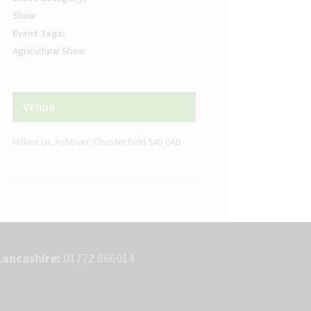
Show
Event Tags:
Agricultural Show
Venue
Milken Ln, Ashover, Chesterfield S45 0AD
Lancashire:
01772 866014