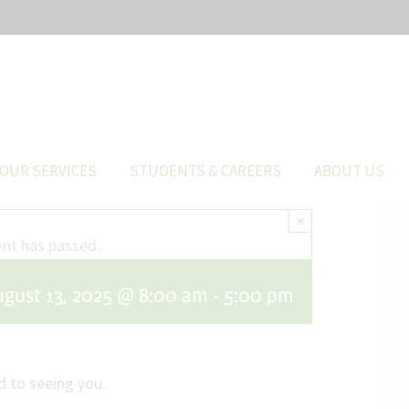
OUR SERVICES
STUDENTS & CAREERS
ABOUT US
×
ent has passed.
ugust 13, 2025 @ 8:00 am
-
5:00 pm
 to seeing you.