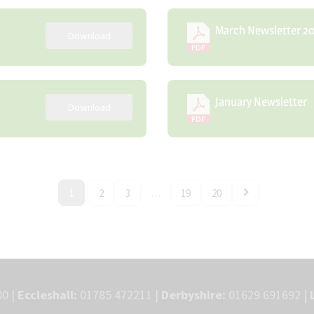
March Newsletter 2
Download
January Newsletter
Download
1
2
3
…
19
20
0 |
Eccleshall:
01785 472211 |
Derbyshire:
01629 691692 |