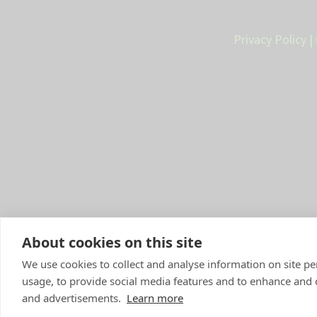
Privacy Policy
|
About cookies on this site
We use cookies to collect and analyse information on site 
Compan
y Number: 10084952 |
VetP
usage, to provide social media features and to enhance and
and advertisements.
Learn more