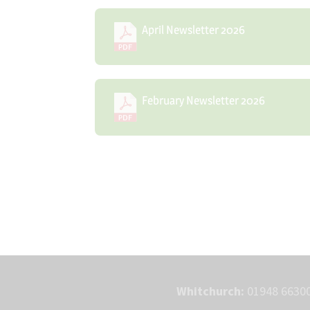
April Newsletter 2026
February Newsletter 2026
Whitchurch:
01948 66300