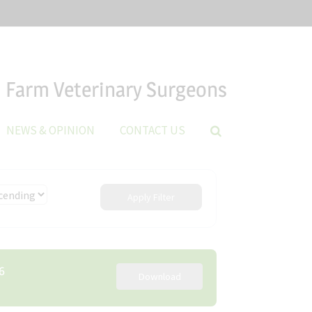
Farm Veterinary Surgeons
NEWS & OPINION
CONTACT US
Apply Filter
6
Download