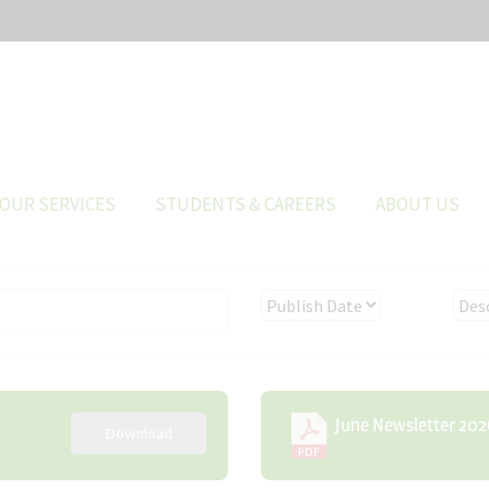
OUR SERVICES
STUDENTS & CAREERS
ABOUT US
June Newsletter 202
Download