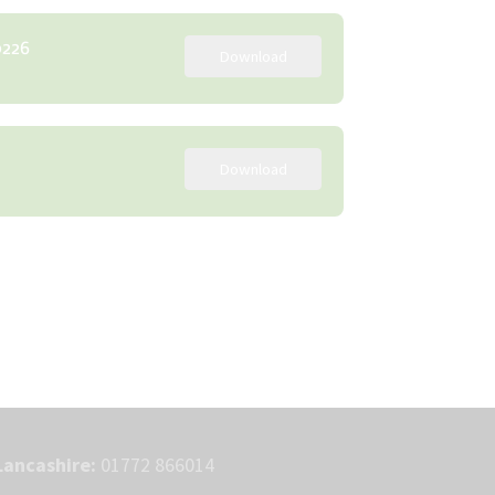
0226
Download
Download
Lancashire:
01772 866014