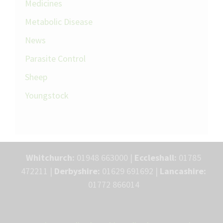
Medicines
Metabolic Disease
News
Parasite Control
Sheep
Youngstock
Whitchurch:
01948 663000 |
Eccleshall:
01785
472211 |
Derbyshire:
01629 691692 |
Lancashire:
01772 866014