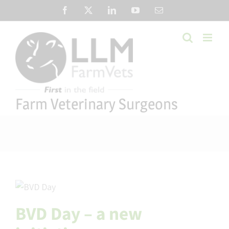
Skip
Facebook
X
LinkedIn
YouTube
Email
to
content
Farm Veterinary Surgeons
BVD Day – a new