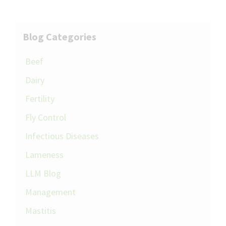
Blog Categories
Beef
Dairy
Fertility
Fly Control
Infectious Diseases
Lameness
LLM Blog
Management
Mastitis