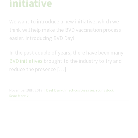
initiative
We want to introduce a new initiative, which we
think will help make the BVD vaccination process
easier. Introducing BVD Day!
In the past couple of years, there have been many
BVD initiatives
brought to the industry to try and
reduce the presence […]
November 18th, 2019
|
Beef
,
Dairy
,
Infectious Diseases
,
Youngstock
Read More