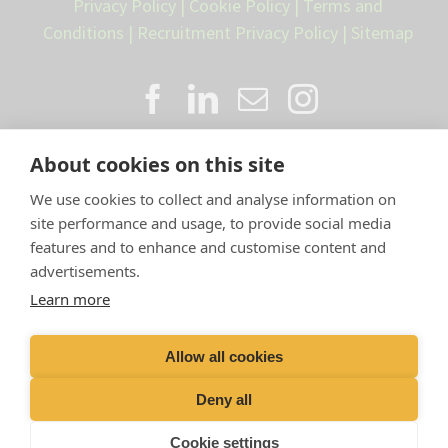
Privacy Policy
|
Cookie Policy
|
Terms and
Conditions
|
Recruitment Privacy Policy
|
Sitemap
About cookies on this site
We use cookies to collect and analyse information on
site performance and usage, to provide social media
features and to enhance and customise content and
advertisements.
Proud member of the VetPartners
Learn more
family
Allow all cookies
Compan
y Number: 10084952 |
VetPartners Practices
Limited T/A LLM Farm Vets |
Registered Address: Spitfire
Deny all
House, Aviator Ct, York YO30 4UZ
Cookie settings