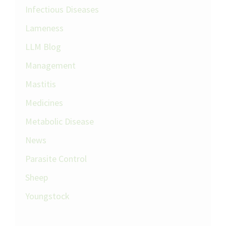
Infectious Diseases
Lameness
LLM Blog
Management
Mastitis
Medicines
Metabolic Disease
News
Parasite Control
Sheep
Youngstock