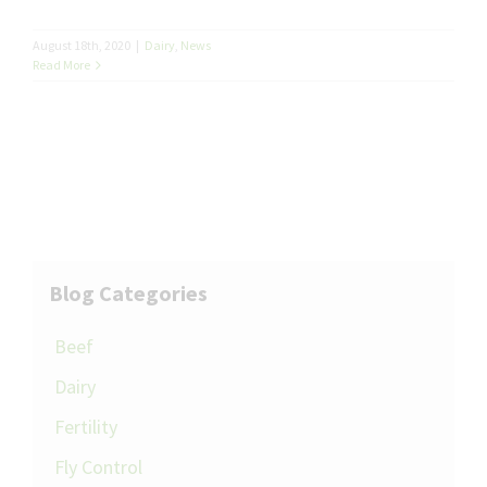
August 18th, 2020
|
Dairy
,
News
Read More
Blog Categories
Beef
Dairy
Fertility
Fly Control