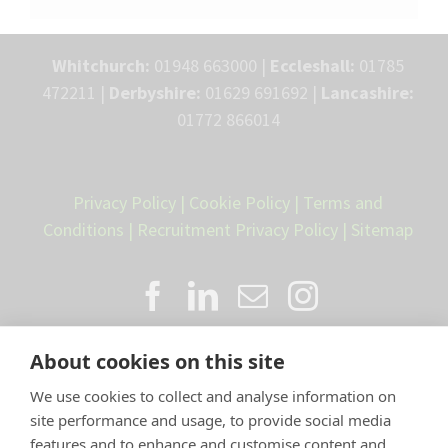
Whitchurch:
01948 663000 |
Eccleshall:
01785
472211 |
Derbyshire:
01629 691692 |
Lancashire:
01772 866014
Privacy Policy
|
Cookie Policy
|
Terms and
Conditions
|
Recruitment Privacy Policy
|
Sitemap
About cookies on this site
We use cookies to collect and analyse information on
site performance and usage, to provide social media
features and to enhance and customise content and