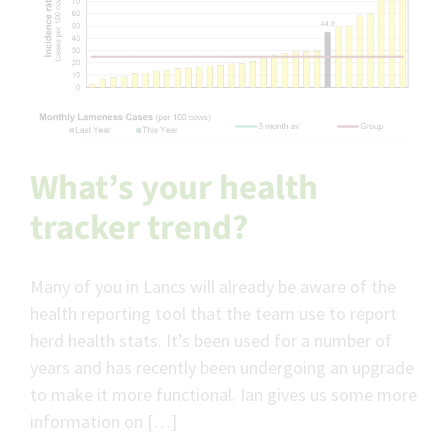
What’s your health
tracker trend?
Many of you in Lancs will already be aware of the
health reporting tool that the team use to report
herd health stats. It’s been used for a number of
years and has recently been undergoing an upgrade
to make it more functional. Ian gives us some more
information on […]