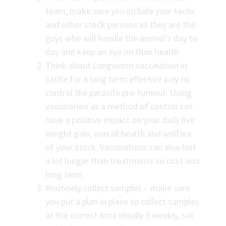
team, make sure you include your techs
and other stock persons as they are the
guys who will handle the animal’s day to
day and keep an eye on their health
Think about Lungworm vaccination in
cattle for a long term effective way to
control the parasite pre-turnout. Using
vaccination as a method of control can
have a positive impact on your daily live
weight gain, overall health and welfare
of your stock. Vaccinations can also last
a lot longer than treatments so cost less
long term.
Routinely collect samples – make sure
you put a plan in place to collect samples
at the correct time ideally 3 weekly, set