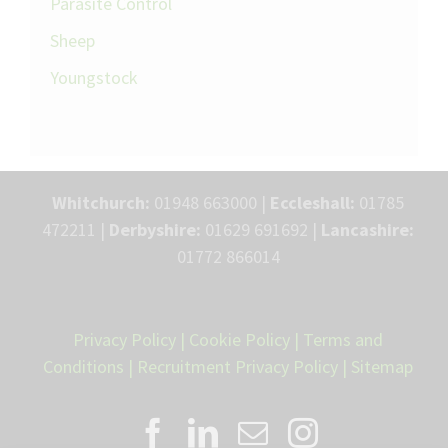
Parasite Control
Sheep
Youngstock
Whitchurch:
01948 663000 |
Eccleshall:
01785
472211 |
Derbyshire:
01629 691692 |
Lancashire:
01772 866014
Privacy Policy
|
Cookie Policy
|
Terms and
Conditions
|
Recruitment Privacy Policy
|
Sitemap