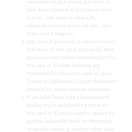
reminders on your phone, put notes in
your diary/calendar or just pass it onto
the Vet Tech team to deal with,
whatever method works for you – just
make sure it happens
Only treat if you need to, we have found
that most of the stock that would have
previously had routine treatment just for
the sake of it haven’t needed any
treatment for the past couple of years.
Ensure to implement a target treatment
protocol to reduce wormer resistance.
If you have fields with a known worm
burden, try to avoid putting stock on
that land or if you do need to ensure to
put less vulnerable stock on there such
as second season grazers or other adult