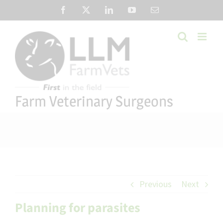
Skip
Facebook
X
LinkedIn
YouTube
Email
to
content
Farm Veterinary Surgeons
Previous
Next
Planning for parasites