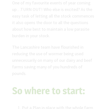
One of my favourite events of year coming
up…TURN OUT! Who else is excited? As the
easy task of letting all the stock commences
it also opens the door to all the questions
about how best to maintain a low parasite
burden in your stock.
The Lancashire team have flourished in
reducing the use of wormer being used
unnecessarily on many of our dairy and beef
farms saving many of you hundreds of
pounds.
So where to start:
Put a Plan in place with the whole farm