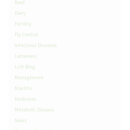
Beef
Dairy
Fertility
Fly Control
Infectious Diseases
Lameness
LLM Blog
Management
Mastitis
Medicines
Metabolic Disease
News