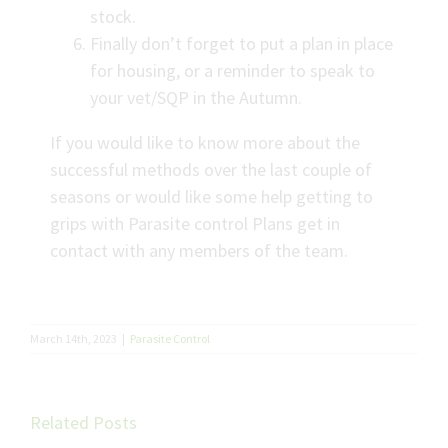
stock.
Finally don’t forget to put a plan in place
for housing, or a reminder to speak to
your vet/SQP in the Autumn.
If you would like to know more about the
successful methods over the last couple of
seasons or would like some help getting to
grips with Parasite control Plans get in
contact with any members of the team.
March 14th, 2023
|
Parasite Control
Related Posts